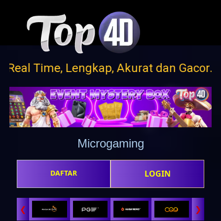
engkap, Akurat dan Gacor.
Microgaming
DAFTAR
LOGIN
❮
❯