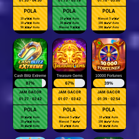
01:35 - 04:30
01:13 - 03:18
01:10 - 03:00
POLA
POLA
POLA
10 ✔️✖️✖️ Auto
10 ✔️✖️✖️ Auto
Manual 5 ✔️✖️✔️
10 ✔️✖️✖️ Auto
30 ✖️✔️✖️ Auto
100 ✖️✔️✔️ Auto
50 ✖️✖️✔️ Auto
Manual 9 ✖️✖️✖️
100 ✖️✔️✔️ Auto
Cash Blitz Extreme
Treasure Gems
10000 Fortunes
87%
67%
39%
JAM GACOR
JAM GACOR
JAM GACOR
01:27 - 02:42
01:07 - 03:42
01:39 - 02:54
POLA
POLA
POLA
30 ✖️✔️✖️ Auto
Manual 5 ✔️✖️✔️
10 ✔️✖️✖️ Auto
10 ✔️✖️✖️ Auto
Manual 7 ✖️✔️✔️
100 ✖️✔️✔️ Auto
30 ✖️✔️✖️ Auto
10 ✔️✖️✖️ Auto
30 ✖️✔️✖️ Auto