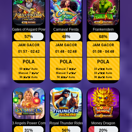
Gates of Asgard Power Combo
Carnaval Fiesta
Frankenstein
57%
48%
68%
JAM GACOR
JAM GACOR
JAM GACOR
01:57 - 02:42
01:48 - 02:48
01:08 - 04:48
POLA
POLA
POLA
50 ✖️✖️✔️ Auto
Manual 7 ✖️✖️✔️
10 ✔️✖️✖️ Auto
Manual 7 ✖️✔️✔️
Manual 5 ✔️✖️✔️
10 ✔️✖️✖️ Auto
30 ✖️✔️✖️ Auto
50 ✖️✖️✔️ Auto
30 ✖️✔️✖️ Auto
3 Angels Power Combo
Royal Thunder Riders
Money Dragon
31%
56%
20%