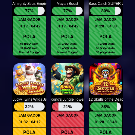
Almighty Zeus Empire
Mayan Boost
Bass Catch SUPER UP
77%
77%
80%
JAM GACOR
JAM GACOR
JAM GACOR
01:17 - 04:42
01:17 - 04:42
01:20 - 04:00
POLA
POLA
POLA
50 ✖️✖️✔️ Auto
30 ✔️✖️✔️ Auto
10 ✔️✖️✖️ Auto
30 ✖️✔️✖️ Auto
10 ✔️✖️✖️ Auto
50 ✖️✖️✔️ Auto
Manual 3 ✖️✖️✔️
Manual 7 ✖️✔️✔️
30 ✔️✖️✔️ Auto
Lucky Twins Wilds Jackpots
Kong's Jungle Tower
12 Skulls of the Dead
32%
21%
88%
JAM GACOR
JAM GACOR
JAM GACOR
01:32 - 04:12
-
01:28 - 03:48
POLA
POLA
POLA