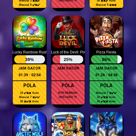
Manual 3 ✖️✖️✔️
HATI-HATI !!!
50 ✖️✖️✔️ Auto
Manual 5 ✔️✖️✔️
Manual 9 ✖️✖️✖️
Lucky Rainbow Rush
Luck of the Devil: Power Combo
Pizza Fiesta
39%
25%
86%
JAM GACOR
JAM GACOR
JAM GACOR
01:39 - 02:54
-
01:26 - 04:36
POLA
POLA
POLA
10 ✔️✖️✖️ Auto
RTP RENDAH
Manual 7 ✖️✔️✔️
Manual 7 ✖️✔️✔️
HATI-HATI !!!
10 ✔️✖️✖️ Auto
30 ✖️✔️✖️ Auto
10 ✔️✖️✖️ Auto