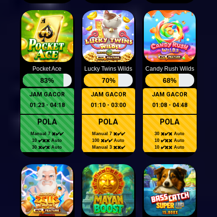
Pocket Ace
Lucky Twins Wilds
Candy Rush Wilds
83%
70%
68%
JAM GACOR
JAM GACOR
JAM GACOR
01:23 - 04:18
01:10 - 03:00
01:08 - 04:48
POLA
POLA
POLA
Manual 7 ✖️✔️✔️
Manual 7 ✖️✔️✔️
30 ✖️✔️✖️ Auto
10 ✔️✖️✖️ Auto
100 ✖️✔️✔️ Auto
10 ✔️✖️✖️ Auto
30 ✖️✔️✖️ Auto
Manual 3 ✖️✖️✔️
10 ✔️✖️✖️ Auto