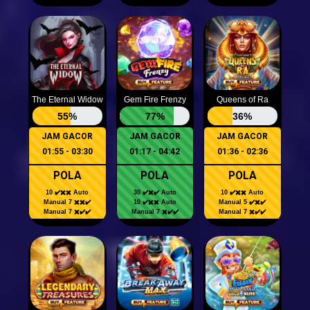
The Eternal Widow
Gem Fire Frenzy
Queens of Ra
55%
77%
36%
JAM GACOR
JAM GACOR
JAM GACOR
01:55 - 03:30
01:17 - 04:42
01:36 - 02:36
POLA
POLA
POLA
10 ✔️✖️✖️ Auto
30 ✔️✖️✔️ Auto
10 ✔️✖️✖️ Auto
Manual 7 ✖️✖️✔️
10 ✔️✖️✖️ Auto
Manual 5 ✔️✖️✔️
Manual 7 ✖️✔️✔️
Manual 7 ✖️✔️✔️
Manual 7 ✖️✔️✔️