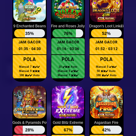
9 Enchanted Beans
Fire and Roses Jolly Joker
Dragon's Loot Link&Win 4T
35%
76%
52%
JAM GACOR
JAM GACOR
JAM GACOR
01:35 - 04:30
01:16 - 03:36
01:52 - 03:12
POLA
POLA
POLA
Manual 7 ✖️✔️✔️
10 ✔️✖️✖️ Auto
Manual 5 ✔️✖️✔️
Manual 9 ✖️✖️✖️
Manual 5 ✔️✖️✔️
50 ✖️✖️✔️ Auto
100 ✖️✔️✔️ Auto
Manual 7 ✖️✖️✔️
100 ✖️✔️✔️ Auto
Gods & Pyramids Power Combo
Gold Blitz Extreme
Asgardian Fire
28%
67%
42%