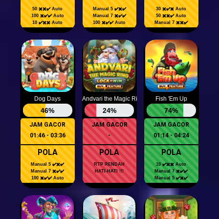
50 ✖️✖️✔️ Auto
Manual 5 ✔️✖️✔️
30 ✖️✔️✖️ Auto
100 ✖️✔️✔️ Auto
Manual 7 ✖️✔️✔️
50 ✖️✖️✔️ Auto
10 ✔️✖️✖️ Auto
100 ✖️✔️✔️ Auto
Manual 7 ✖️✖️✔️
Dog Days
Andvari the Magic Ring
Fish 'Em Up
46%
24%
74%
JAM GACOR
JAM GACOR
JAM GACOR
01:46 - 03:36
-
01:14 - 04:24
POLA
POLA
POLA
Manual 5 ✔️✖️✔️
RTP RENDAH
10 ✔️✖️✖️ Auto
Manual 7 ✖️✔️✔️
HATI-HATI !!!
Manual 7 ✖️✔️✔️
100 ✖️✔️✔️ Auto
Manual 5 ✔️✖️✔️