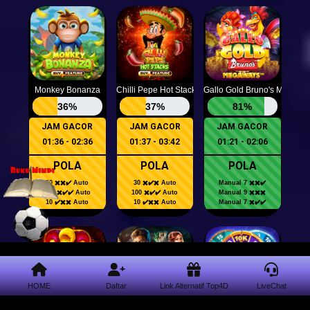
Monkey Bonanza
Chilli Pepe Hot Stacks
Gallo Gold Bruno's Megaw
36%
37%
81%
JAM GACOR
JAM GACOR
JAM GACOR
01:36 - 02:36
01:37 - 03:42
01:21 - 02:06
POLA
POLA
POLA
50 ✖️✖️✔️ Auto
30 ✖️✔️✖️ Auto
Manual 7 ✖️✖️✔️
100 ✖️✔️✔️ Auto
100 ✖️✔️✔️ Auto
Manual 9 ✖️✖️✖️
10 ✔️✖️✖️ Auto
10 ✔️✖️✖️ Auto
Manual 7 ✖️✔️✔️
HOME
Daftar
Link Alternatif Top4D
LiveChat