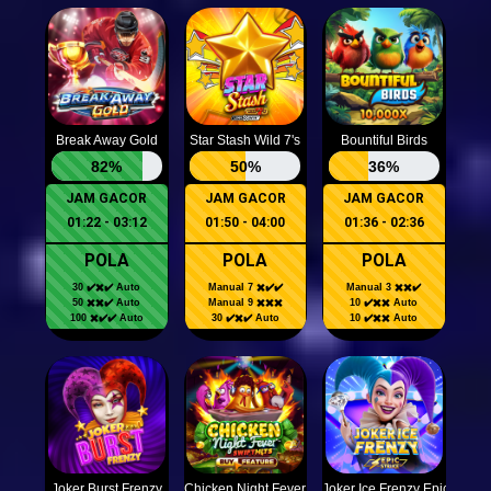
Break Away Gold
Star Stash Wild 7's
Bountiful Birds
82%
50%
36%
JAM GACOR
JAM GACOR
JAM GACOR
01:22 - 03:12
01:50 - 04:00
01:36 - 02:36
POLA
POLA
POLA
30 ✔️✖️✔️ Auto
Manual 7 ✖️✔️✔️
Manual 3 ✖️✖️✔️
50 ✖️✖️✔️ Auto
Manual 9 ✖️✖️✖️
10 ✔️✖️✖️ Auto
100 ✖️✔️✔️ Auto
30 ✔️✖️✔️ Auto
10 ✔️✖️✖️ Auto
Joker Burst Frenzy
Chicken Night Fever
Joker Ice Frenzy Epic Strike