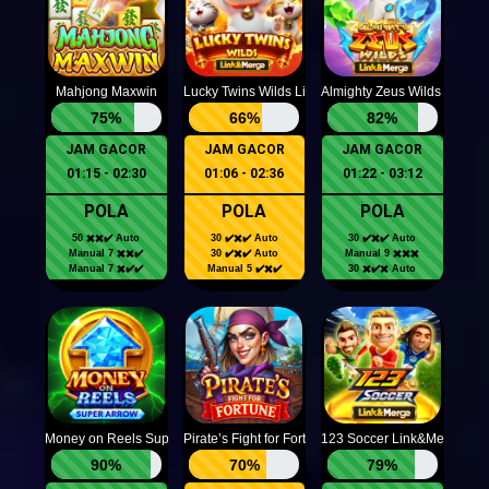
Mahjong Maxwin
Lucky Twins Wilds Link&Merge
Almighty Zeus Wilds Link&
75%
66%
82%
JAM GACOR
JAM GACOR
JAM GACOR
01:15 - 02:30
01:06 - 02:36
01:22 - 03:12
POLA
POLA
POLA
50 ✖️✖️✔️ Auto
30 ✔️✖️✔️ Auto
30 ✔️✖️✔️ Auto
Manual 7 ✖️✖️✔️
30 ✔️✖️✔️ Auto
Manual 9 ✖️✖️✖️
Manual 7 ✖️✔️✔️
Manual 5 ✔️✖️✔️
30 ✖️✔️✖️ Auto
Money on Reels Super Arrow
Pirate’s Fight for Fortune
123 Soccer Link&Merge
90%
70%
79%