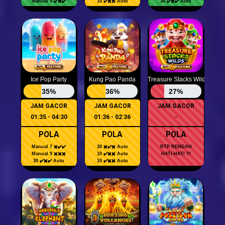
Manual 5 ✔️✖️✔️
10 ✔️✖️✖️ Auto
30 ✔️✖️✔️ Auto
Ice Pop Party
Kung Pao Panda
Treasure Stacks Wilds
35%
36%
27%
JAM GACOR
JAM GACOR
JAM GACOR
01:35 - 04:30
01:36 - 02:36
-
POLA
POLA
POLA
Manual 7 ✖️✔️✔️
30 ✖️✔️✖️ Auto
RTP RENDAH
Manual 9 ✖️✖️✖️
10 ✔️✖️✖️ Auto
HATI-HATI !!!
30 ✔️✖️✔️ Auto
10 ✔️✖️✖️ Auto