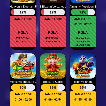
Heavenly Elephant Fortune
3 Blazing Volcanoes Power Combo
Almighty Poseidon Empire
12%
12%
72%
JAM GACOR
JAM GACOR
JAM GACOR
-
-
01:12 - 02:12
POLA
POLA
POLA
RTP RENDAH
RTP RENDAH
30 ✔️✖️✔️ Auto
HATI-HATI !!!
HATI-HATI !!!
10 ✔️✖️✖️ Auto
10 ✔️✖️✖️ Auto
Monkey's Treasure Quest
Treasure Stacks
Mighty Panda
60%
69%
55%
JAM GACOR
JAM GACOR
JAM GACOR
01:00 - 02:00
01:09 - 02:54
01:55 - 03:30