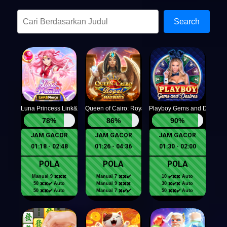
Search
Luna Princess Link&Merge
Queen of Cairo: Royal Maxways
Playboy Gems and Desires
78%
86%
90%
JAM GACOR
JAM GACOR
JAM GACOR
01:18 - 02:48
01:26 - 04:36
01:30 - 02:00
POLA
POLA
POLA
Manual 9 ✖️✖️✖️
Manual 7 ✖️✖️✔️
10 ✔️✖️✖️ Auto
50 ✖️✖️✔️ Auto
Manual 9 ✖️✖️✖️
30 ✖️✔️✖️ Auto
50 ✖️✖️✔️ Auto
Manual 7 ✖️✔️✔️
50 ✖️✖️✔️ Auto