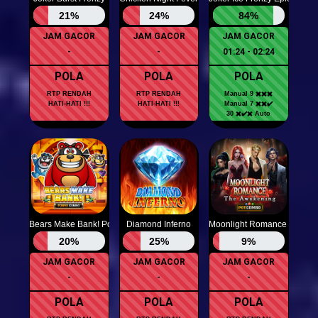
21%
24%
84%
JAM GACOR
JAM GACOR
JAM GACOR
-
-
01:24 - 02:24
POLA
POLA
POLA
RTP RENDAH
RTP RENDAH
Manual 9 ✖️✖️✖️
HATI-HATI !!!
HATI-HATI !!!
Manual 7 ✖️✖️✔️
30 ✖️✔️✖️ Auto
Bears Make Bank! Power Combo
Diamond Inferno
Moonlight Romance - The 
20%
25%
9%
JAM GACOR
JAM GACOR
JAM GACOR
-
-
-
POLA
POLA
POLA