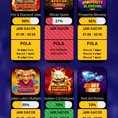
Fire & Diamond Joker
African Quest
Prosperity Blessing
69%
27%
66%
JAM GACOR
JAM GACOR
JAM GACOR
01:09 - 02:54
-
01:06 - 02:36
POLA
POLA
POLA
50 ✖️✖️✔️ Auto
RTP RENDAH
Manual 7 ✖️✖️✔️
Manual 7 ✖️✔️✔️
HATI-HATI !!!
Manual 5 ✔️✖️✔️
30 ✔️✖️✔️ Auto
Manual 7 ✖️✔️✔️
Joker Loko's Multiplier Trail
Golden Cat Fortunes
Red Hot Riches
35%
73%
70%
JAM GACOR
JAM GACOR
JAM GACOR