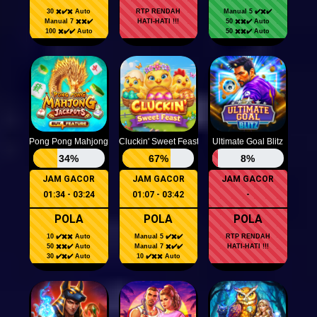
30 ✖️✔️✖️ Auto
RTP RENDAH
Manual 5 ✔️✖️✔️
Manual 7 ✖️✖️✔️
HATI-HATI !!!
50 ✖️✖️✔️ Auto
100 ✖️✔️✔️ Auto
50 ✖️✖️✔️ Auto
Pong Pong Mahjong Jackpots
Cluckin' Sweet Feast
Ultimate Goal Blitz
34%
67%
8%
JAM GACOR
JAM GACOR
JAM GACOR
01:34 - 03:24
01:07 - 03:42
-
POLA
POLA
POLA
10 ✔️✖️✖️ Auto
Manual 5 ✔️✖️✔️
RTP RENDAH
50 ✖️✖️✔️ Auto
Manual 7 ✖️✔️✔️
HATI-HATI !!!
30 ✔️✖️✔️ Auto
10 ✔️✖️✖️ Auto