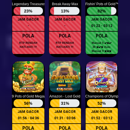
Legendary Treasures
Break Away Max
Fishin' Pots of Gold™ Gold B
23%
13%
82%
JAM GACOR
JAM GACOR
JAM GACOR
-
-
01:22 - 03:12
POLA
POLA
POLA
RTP RENDAH
RTP RENDAH
Manual 5 ✔️✖️✔️
HATI-HATI !!!
HATI-HATI !!!
30 ✖️✔️✖️ Auto
Manual 9 ✖️✖️✖️
9 Pots of Gold Megaways
Amazon - Lost Gold
Champions of Olympus
56%
31%
52%
JAM GACOR
JAM GACOR
JAM GACOR
01:56 - 04:36
01:31 - 03:06
01:52 - 03:12
POLA
POLA
POLA