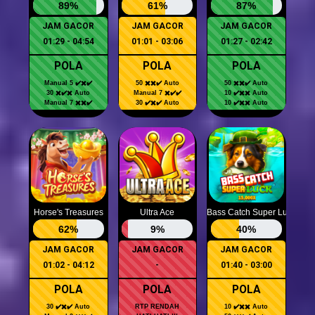
89%
61%
87%
JAM GACOR
JAM GACOR
JAM GACOR
01:29 - 04:54
01:01 - 03:06
01:27 - 02:42
POLA
POLA
POLA
Manual 5 ✔️✖️✔️
50 ✖️✖️✔️ Auto
50 ✖️✖️✔️ Auto
30 ✖️✔️✖️ Auto
Manual 7 ✖️✔️✔️
10 ✔️✖️✖️ Auto
Manual 7 ✖️✖️✔️
30 ✔️✖️✔️ Auto
10 ✔️✖️✖️ Auto
Horse's Treasures
Ultra Ace
Bass Catch Super Luck
62%
9%
40%
JAM GACOR
JAM GACOR
JAM GACOR
01:02 - 04:12
-
01:40 - 03:00
POLA
POLA
POLA
30 ✔️✖️✔️ Auto
RTP RENDAH
10 ✔️✖️✖️ Auto