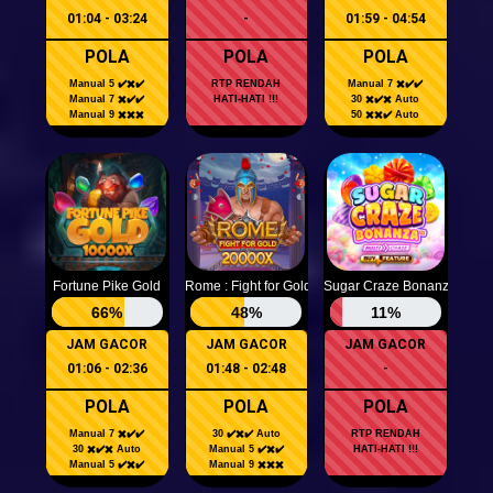
01:04 - 03:24
-
01:59 - 04:54
POLA
POLA
POLA
Manual 5 ✔️✖️✔️
RTP RENDAH
Manual 7 ✖️✔️✔️
Manual 7 ✖️✔️✔️
HATI-HATI !!!
30 ✖️✔️✖️ Auto
Manual 9 ✖️✖️✖️
50 ✖️✖️✔️ Auto
Fortune Pike Gold
Rome : Fight for Gold
Sugar Craze Bonanza
66%
48%
11%
JAM GACOR
JAM GACOR
JAM GACOR
01:06 - 02:36
01:48 - 02:48
-
POLA
POLA
POLA
Manual 7 ✖️✔️✔️
30 ✔️✖️✔️ Auto
RTP RENDAH
30 ✖️✔️✖️ Auto
Manual 5 ✔️✖️✔️
HATI-HATI !!!
Manual 5 ✔️✖️✔️
Manual 9 ✖️✖️✖️