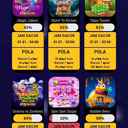
Magic Jokers
Storm To Riches
Tippy Tavern
41%
61%
61%
JAM GACOR
JAM GACOR
JAM GACOR
01:41 - 04:06
01:01 - 03:06
01:01 - 03:06
POLA
POLA
POLA
Manual 5 ✔️✖️✔️
50 ✖️✖️✔️ Auto
10 ✔️✖️✖️ Auto
30 ✔️✖️✔️ Auto
Manual 7 ✖️✔️✔️
Manual 7 ✖️✔️✔️
Manual 7 ✖️✖️✔️
30 ✔️✖️✔️ Auto
100 ✖️✔️✔️ Auto
Granny vs Zombies
Spin Spin Sugar
Bubble Beez
64%
10%
59%
JAM GACOR
JAM GACOR
JAM GACOR