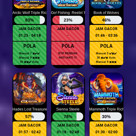
Arctic Wolf Triple Riches
Go! Fishing: Reelin' Fortunes
Book of Wolves
83%
23%
46%
JAM GACOR
JAM GACOR
JAM GACOR
01:23 - 04:18
-
01:46 - 03:36
POLA
POLA
POLA
Manual 7 ✖️✔️✔️
RTP RENDAH
Manual 5 ✔️✖️✔️
Manual 9 ✖️✖️✖️
HATI-HATI !!!
30 ✖️✔️✖️ Auto
50 ✖️✖️✔️ Auto
Manual 9 ✖️✖️✖️
Hades Lost Treasures
Sienna Steele
Mammoth Triple Riches
57%
78%
30%
JAM GACOR
JAM GACOR
JAM GACOR
01:57 - 02:42
01:18 - 02:48
01:30 - 02:00