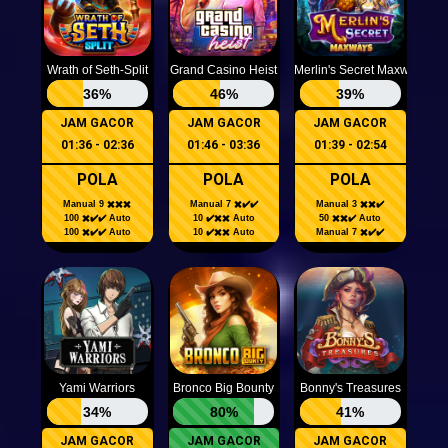
Wrath of Seth-Split
Grand Casino Heist
Merlin's Secret Maxways
36%
46%
39%
JAM GACOR
JAM GACOR
JAM GACOR
01:36 - 02:36
01:46 - 03:36
01:39 - 02:54
POLA
POLA
POLA
Manual 9 ✖️✖️✖️
Manual 7 ✖️✔️✔️
Manual 3 ✖️✖️✔️
100 ✖️✔️✔️ Auto
10 ✔️✖️✖️ Auto
50 ✖️✖️✔️ Auto
100 ✖️✔️✔️ Auto
10 ✔️✖️✖️ Auto
Manual 7 ✖️✔️✔️
Yami Warriors
Bronco Big Bounty
Bonny's Treasures
34%
80%
41%
JAM GACOR
JAM GACOR
JAM GACOR