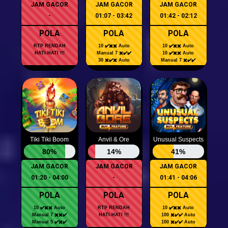
JAM GACOR
JAM GACOR
JAM GACOR
-
01:07 - 03:42
01:42 - 02:12
POLA
POLA
POLA
RTP RENDAH
10 ✔️✖️✖️ Auto
10 ✔️✖️✖️ Auto
HATI-HATI !!!
Manual 7 ✖️✔️✔️
10 ✔️✖️✖️ Auto
30 ✖️✔️✖️ Auto
Manual 7 ✖️✔️✔️
Tiki Tiki Boom
Anvil & Ore
Unusual Suspects
80%
14%
41%
JAM GACOR
JAM GACOR
JAM GACOR
01:20 - 04:00
-
01:41 - 04:06
POLA
POLA
POLA
10 ✔️✖️✖️ Auto
RTP RENDAH
10 ✔️✖️✖️ Auto
Manual 7 ✖️✖️✔️
HATI-HATI !!!
100 ✖️✔️✔️ Auto
Manual 5 ✔️✖️✔️
100 ✖️✔️✔️ Auto