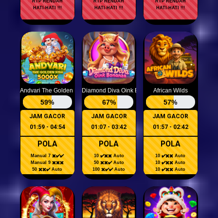
RTP RENDAH
RTP RENDAH
RTP RENDAH
HATI-HATI !!!
HATI-HATI !!!
HATI-HATI !!!
Andvari The Golden Fish
Diamond Diva Oink Bonanza
African Wilds
59%
67%
57%
JAM GACOR
JAM GACOR
JAM GACOR
01:59 - 04:54
01:07 - 03:42
01:57 - 02:42
POLA
POLA
POLA
Manual 7 ✖️✔️✔️
10 ✔️✖️✖️ Auto
10 ✔️✖️✖️ Auto
Manual 9 ✖️✖️✖️
50 ✖️✖️✔️ Auto
10 ✔️✖️✖️ Auto
50 ✖️✖️✔️ Auto
100 ✖️✔️✔️ Auto
10 ✔️✖️✖️ Auto