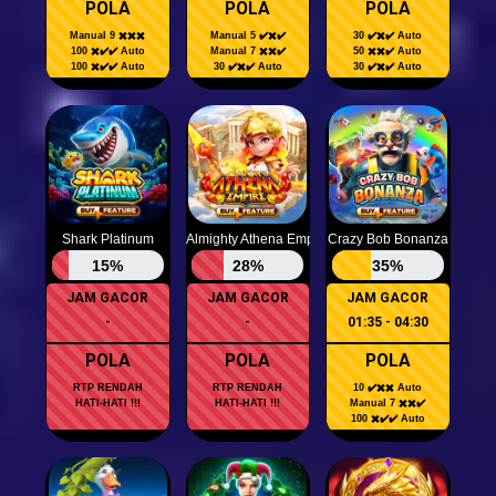
POLA
POLA
POLA
Manual 9 ✖️✖️✖️
Manual 5 ✔️✖️✔️
30 ✔️✖️✔️ Auto
100 ✖️✔️✔️ Auto
Manual 7 ✖️✖️✔️
50 ✖️✖️✔️ Auto
100 ✖️✔️✔️ Auto
30 ✔️✖️✔️ Auto
30 ✔️✖️✔️ Auto
Shark Platinum
Almighty Athena Empire
Crazy Bob Bonanza
15%
28%
35%
JAM GACOR
JAM GACOR
JAM GACOR
-
-
01:35 - 04:30
POLA
POLA
POLA
RTP RENDAH
RTP RENDAH
10 ✔️✖️✖️ Auto
HATI-HATI !!!
HATI-HATI !!!
Manual 7 ✖️✖️✔️
100 ✖️✔️✔️ Auto