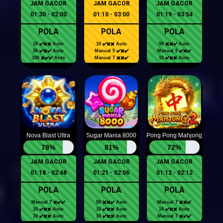
JAM GACOR
JAM GACOR
JAM GACOR
01:30 - 02:00
01:10 - 03:00
01:19 - 03:54
POLA
POLA
POLA
10 ✔️✖️✖️ Auto
10 ✔️✖️✖️ Auto
50 ✖️✖️✔️ Auto
30 ✔️✖️✔️ Auto
Manual 5 ✔️✖️✔️
Manual 5 ✔️✖️✔️
100 ✖️✔️✔️ Auto
Manual 7 ✖️✖️✔️
10 ✔️✖️✖️ Auto
Nova Blast Ultra
Sugar Mania 8000
Pong Pong Mahjong 2
78%
81%
72%
JAM GACOR
JAM GACOR
JAM GACOR
01:18 - 02:48
01:21 - 02:06
01:12 - 02:12
POLA
POLA
POLA
Manual 7 ✖️✔️✔️
50 ✖️✖️✔️ Auto
Manual 7 ✖️✖️✔️
10 ✔️✖️✖️ Auto
10 ✔️✖️✖️ Auto
10 ✔️✖️✖️ Auto
10 ✔️✖️✖️ Auto
10 ✔️✖️✖️ Auto
Manual 7 ✖️✔️✔️