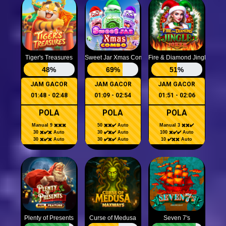
Tiger's Treasures
Sweet Jar Xmas Combo
Fire & Diamond Jingle Joke
48%
69%
51%
JAM GACOR
JAM GACOR
JAM GACOR
01:48 - 02:48
01:09 - 02:54
01:51 - 02:06
POLA
POLA
POLA
Manual 9 ✖️✖️✖️
50 ✖️✖️✔️ Auto
Manual 3 ✖️✖️✔️
30 ✖️✔️✖️ Auto
30 ✔️✖️✔️ Auto
100 ✖️✔️✔️ Auto
30 ✖️✔️✖️ Auto
30 ✔️✖️✔️ Auto
10 ✔️✖️✖️ Auto
Plenty of Presents
Curse of Medusa
Seven 7's