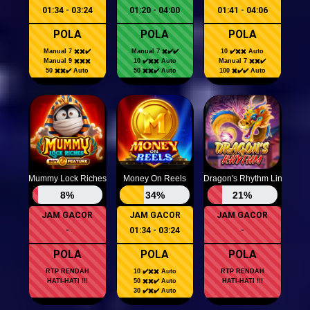
01:34 - 03:24
01:20 - 04:00
01:41 - 04:06
POLA
POLA
POLA
Manual 7 ✖️✖️✔️
Manual 7 ✖️✔️✔️
10 ✔️✖️✖️ Auto
Manual 9 ✖️✖️✖️
10 ✔️✖️✖️ Auto
Manual 7 ✖️✖️✔️
50 ✖️✖️✔️ Auto
50 ✖️✖️✔️ Auto
100 ✖️✔️✔️ Auto
Mummy Lock Riches
Money On Reels
Dragon's Rhythm Link&Win
8%
34%
21%
JAM GACOR
JAM GACOR
JAM GACOR
-
01:34 - 03:24
-
POLA
POLA
POLA
RTP RENDAH
10 ✔️✖️✖️ Auto
RTP RENDAH
HATI-HATI !!!
50 ✖️✖️✔️ Auto
HATI-HATI !!!
30 ✔️✖️✔️ Auto