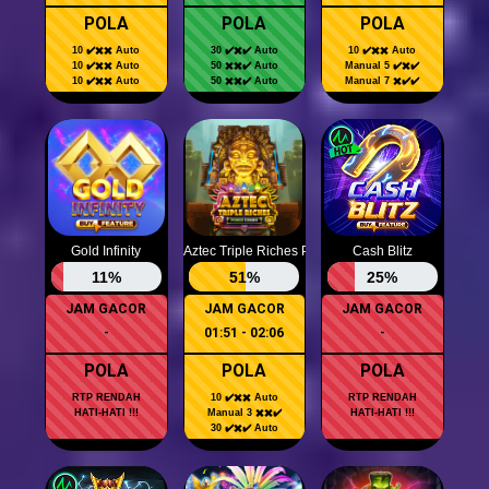
POLA
POLA
POLA
10 ✔️✖️✖️ Auto
30 ✔️✖️✔️ Auto
10 ✔️✖️✖️ Auto
10 ✔️✖️✖️ Auto
50 ✖️✖️✔️ Auto
Manual 5 ✔️✖️✔️
10 ✔️✖️✖️ Auto
50 ✖️✖️✔️ Auto
Manual 7 ✖️✔️✔️
Gold Infinity
Aztec Triple Riches Power Combo
Cash Blitz
11%
51%
25%
JAM GACOR
JAM GACOR
JAM GACOR
-
01:51 - 02:06
-
POLA
POLA
POLA
RTP RENDAH
10 ✔️✖️✖️ Auto
RTP RENDAH
HATI-HATI !!!
Manual 3 ✖️✖️✔️
HATI-HATI !!!
30 ✔️✖️✔️ Auto