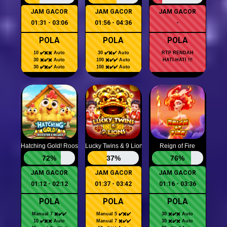
JAM GACOR
JAM GACOR
JAM GACOR
01:31 - 03:06
01:56 - 04:36
-
POLA
POLA
POLA
10 ✔️✖️✖️ Auto
30 ✔️✖️✔️ Auto
RTP RENDAH
30 ✖️✔️✖️ Auto
100 ✖️✔️✔️ Auto
HATI-HATI !!!
30 ✔️✖️✔️ Auto
100 ✖️✔️✔️ Auto
Hatching Gold! Rooster's Riches
Lucky Twins & 9 Lions
Reign of Fire
72%
37%
76%
JAM GACOR
JAM GACOR
JAM GACOR
01:12 - 02:12
01:37 - 03:42
01:16 - 03:36
POLA
POLA
POLA
Manual 7 ✖️✔️✔️
Manual 5 ✔️✖️✔️
30 ✖️✔️✖️ Auto
10 ✔️✖️✖️ Auto
Manual 7 ✖️✔️✔️
30 ✖️✔️✖️ Auto